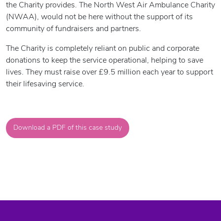
the Charity provides. The North West Air Ambulance Charity
(NWAA), would not be here without the support of its
community of fundraisers and partners.
The Charity is completely reliant on public and corporate
donations to keep the service operational, helping to save
lives. They must raise over £9.5 million each year to support
their lifesaving service.
Download a PDF of this case study