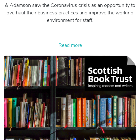
& Adamson saw the Coronavirus crisis as an opportunity to
overhaul their business practices and improve the working
environment for staff.
Read more