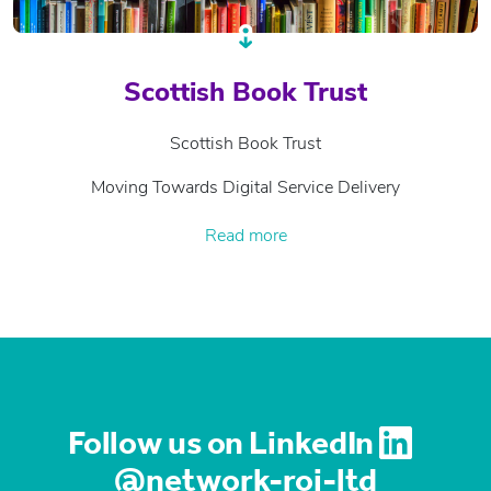
Scottish Book Trust
Scottish Book Trust
Moving Towards Digital Service Delivery
Read more
Follow us on LinkedIn
@network-roi-ltd