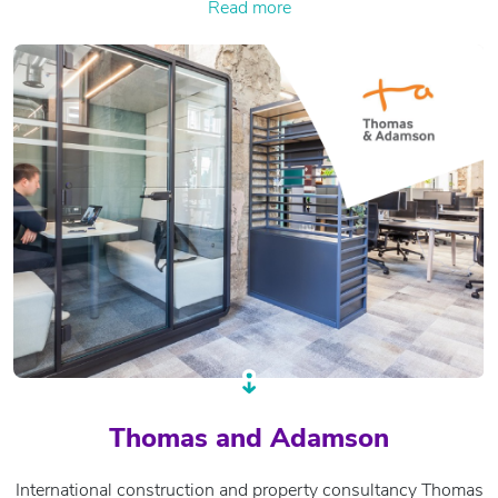
Read more
Thomas and Adamson
International construction and property consultancy Thomas