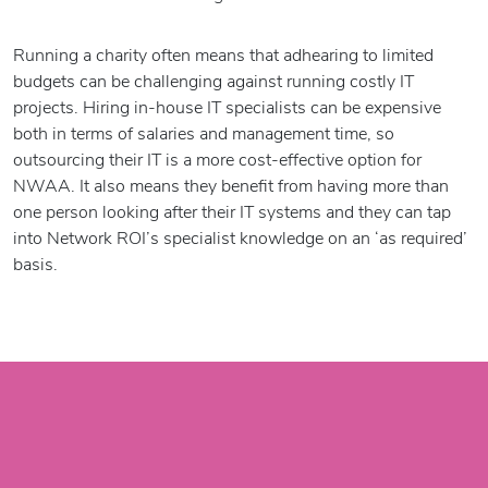
Running a charity often means that adhearing to limited
budgets can be challenging against running costly IT
projects. Hiring in-house IT specialists can be expensive
both in terms of salaries and management time, so
outsourcing their IT is a more cost-effective option for
NWAA. It also means they benefit from having more than
one person looking after their IT systems and they can tap
into Network ROI’s specialist knowledge on an ‘as required’
basis.