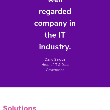
well
regarded
company in
the IT
industry.
David Sinclair
Head of IT & Data
Governance
Solutions