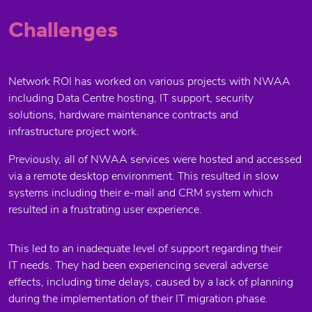
Challenges
Network ROI has worked on various projects with NWAA
including Data Centre hosting, IT support, security
solutions, hardware maintenance contracts and
infrastructure project work.
Previously, all of NWAA services were hosted and accessed
via a remote desktop environment. This resulted in slow
systems including their e-mail and CRM system which
resulted in a frustrating user experience.
This led to an inadequate level of support regarding their
IT needs. They had been experiencing several adverse
effects, including time delays, caused by a lack of planning
during the implementation of their IT migration phase.