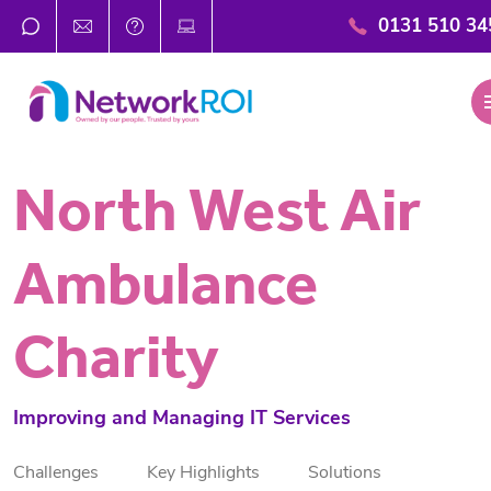
0131 510 34
m
North West Air
Ambulance
Charity
Improving and Managing IT Services
Challenges
Key Highlights
Solutions