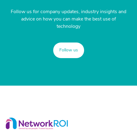
Follow us for company updates, industry insights and
advice on how you can make the best use of
technology
Follow us