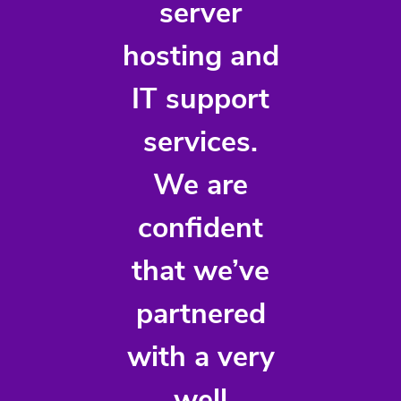
server
hosting and
IT support
services.
We are
confident
that we’ve
partnered
with a very