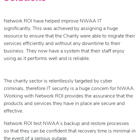
Network ROI have helped improve NWAA IT
significantly. This was achieved by assigning a huge
resource to ensure that the Charity were able to migrate their
services efficiently and without any downtime to their
business. They now have a system that their staff enjoy
using as it performs well and is reliable.
The charity sector is relentlessly targeted by cyber
criminals, therefore IT security is a huge concern for NWAA.
Working with Network ROI provides the assurance that the
products and services they have in place are secure and
effective.
Network ROI test NWAA’s backup and restore processes
so that they can be confident that recovery time is minimal in
the event of a serious outage.