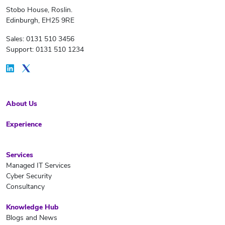
Stobo House, Roslin.
Edinburgh, EH25 9RE
Sales: 0131 510 3456
Support: 0131 510 1234
About Us
Experience
Services
Managed IT Services
Cyber Security
Consultancy
Knowledge Hub
Blogs and News