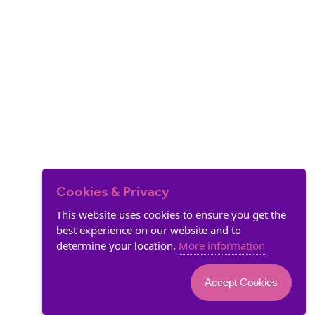
Cookies & Privacy
This website uses cookies to ensure you get the
best experience on our website and to
determine your location.
More information
Accept Cookies