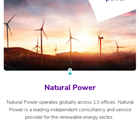
Natural Power
Natural Power operates globally across 13 offices. Natural
Power is a leading independent consultancy and service
provider for the renewable energy sector.