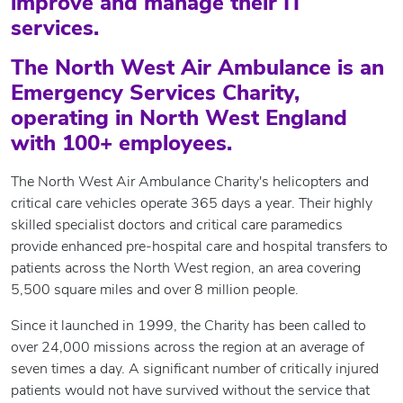
improve and manage their IT
services.
The North West Air Ambulance is an
Emergency Services Charity,
operating in North West England
with 100+ employees.
The North West Air Ambulance Charity's helicopters and
critical care vehicles operate 365 days a year. Their highly
skilled specialist doctors and critical care paramedics
provide enhanced pre-hospital care and hospital transfers to
patients across the North West region, an area covering
5,500 square miles and over 8 million people.
Since it launched in 1999, the Charity has been called to
over 24,000 missions across the region at an average of
seven times a day. A significant number of critically injured
patients would not have survived without the service that