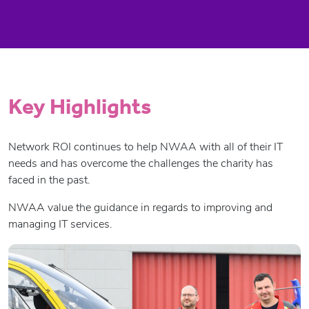
Key Highlights
Network ROI continues to help NWAA with all of their IT
needs and has overcome the challenges the charity has
faced in the past.
NWAA value the guidance in regards to improving and
managing IT services.