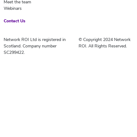
Meet the team
Webinars
Contact Us
Network ROI Ltd is registered in
© Copyright 2024 Network
Scotland. Company number
ROI. All Rights Reserved.
SC299422.