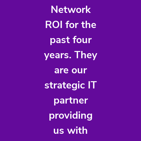
Network
ROI for the
past four
years. They
are our
strategic IT
partner
providing
us with