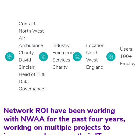
Contact:
North West
Air
Ambulance
Industry:
Location:
Users:
Charity,
Emergency
North
100+
David
Services
West
Emplo
Sinclair,
Charity
England
Head of IT &
Data
Governance
Network ROI have been working
with NWAA for the past four years,
working on multiple projects to