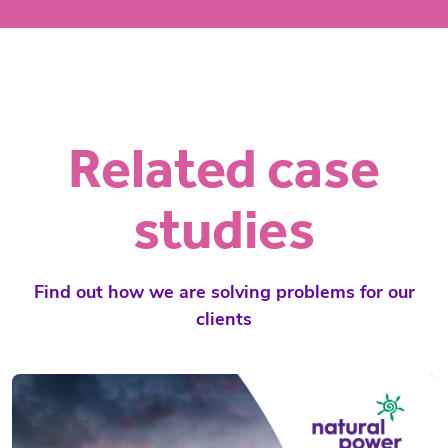
Related case
studies
Find out how we are solving problems for our
clients