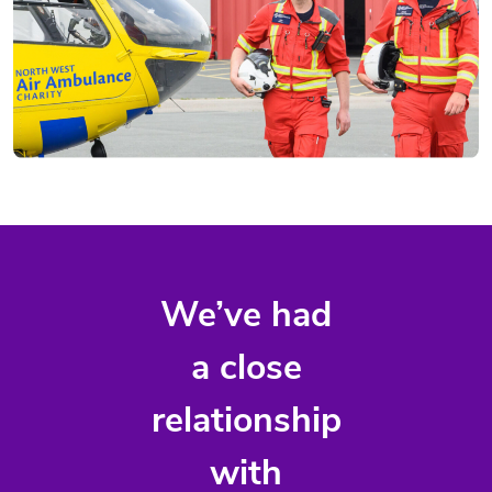
We’ve had
a close
relationship
with