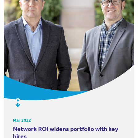
Mar 2022
Network ROI widens portfolio with key
hires