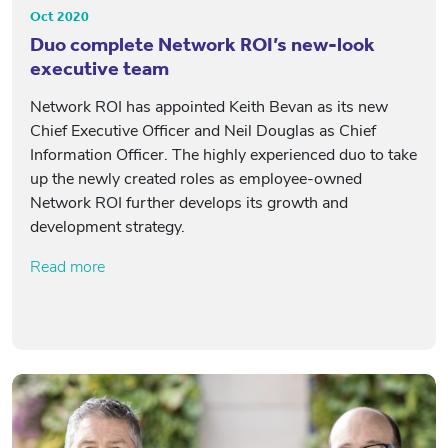
Oct 2020
Duo complete Network ROI’s new-look
executive team
Network ROI has appointed Keith Bevan as its new
Chief Executive Officer and Neil Douglas as Chief
Information Officer. The highly experienced duo to take
up the newly created roles as employee-owned
Network ROI further develops its growth and
development strategy.
Read more