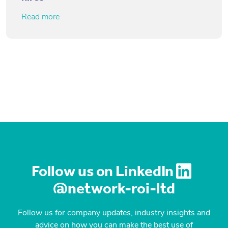
Read more
Follow us on LinkedIn
@network-roi-ltd
Follow us for company updates, industry insights and
advice on how you can make the best use of