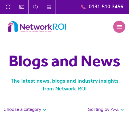
0131 510 3456
menu
Blogs and News
The latest news, blogs and industry insights
from Network ROI
expand_more
expand_more
Choose a category
Sorting by A-Z