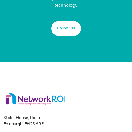
technology
Follow us
Stobo House, Roslin.
Edinburgh, EH25 9RE