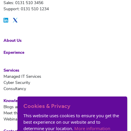
Sales: 0131 510 3456
Support: 0131 510 1234
About Us
Experience
Services
Managed IT Services
Cyber Security
Consultancy
Knowledge Hub
Cookies & Privacy
Blogs and News
Meet the team
This website uses cookies to ensure you get the
Webinars
best experience on our website and to
determine your location.
More information